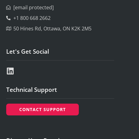
[email protected]
+1 800 668 2662
50 Hines Rd, Ottawa, ON K2K 2M5
Let's Get Social
Technical Support
CONTACT SUPPORT