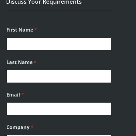
Discuss Your Requirements
E
First Name
*
m
a
i
l
C
o
Last Name
*
m
m
e
n
t
s
Email
*
*
Company
*