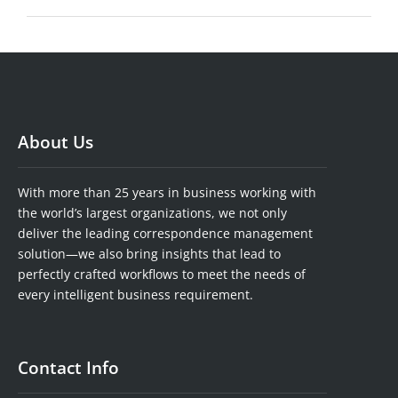
About Us
With more than 25 years in business working with
the world’s largest organizations, we not only
deliver the leading correspondence management
solution—we also bring insights that lead to
perfectly crafted workflows to meet the needs of
every intelligent business requirement.
Contact Info