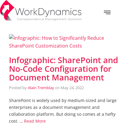
Infographic: SharePoint and
No-Code Configuration for
Document Management
Posted by
Alain Tremblay
on
May 24, 2022
SharePoint is widely used by medium-sized and large
enterprises as a document management and
collaboration platform. But doing so comes at a hefty
cost. …
Read More