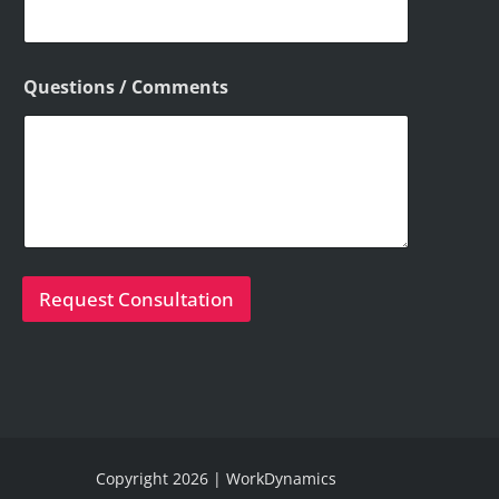
Questions / Comments
Request Consultation
Copyright 2026 | WorkDynamics