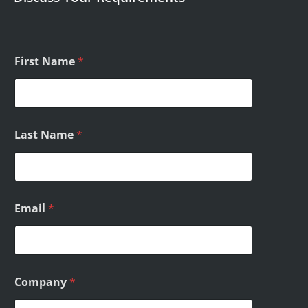
First Name
*
*
Last Name
*
/
/
Email
*
Company
*