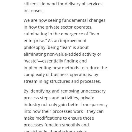
citizens’ demand for delivery of services
increases.
We are now seeing fundamental changes
in how the private sector operates,
culminating in the emergence of “lean
enterprise.” As an improvement
philosophy, being “lean” is about
eliminating non-value-added activity or
“waste”—essentially finding and
implementing new methods to reduce the
complexity of business operations, by
streamlining structures and processes.
By identifying and removing unnecessary
process steps and activities, private
industry not only gain better transparency
into how their processes work—they can
make modifications to ensure those
processes function smoothly and
consistently, thereby improving