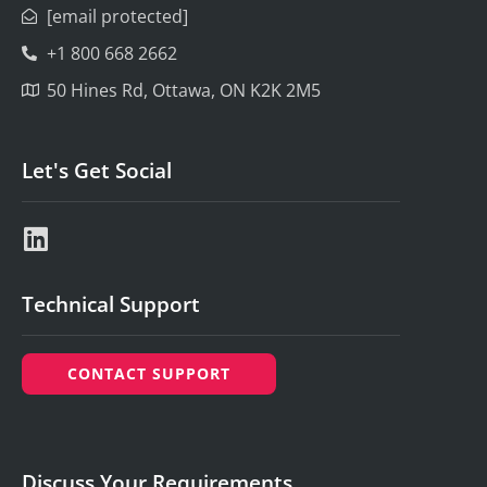
[email protected]
+1 800 668 2662
50 Hines Rd, Ottawa, ON K2K 2M5
Let's Get Social
Technical Support
CONTACT SUPPORT
Discuss Your Requirements