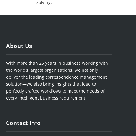
solving.
About Us
With more than 25 years in business working with
the world’s largest organizations, we not only
deliver the leading correspondence management
solution—we also bring insights that lead to
perfectly crafted workflows to meet the needs of
every intelligent business requirement.
Contact Info