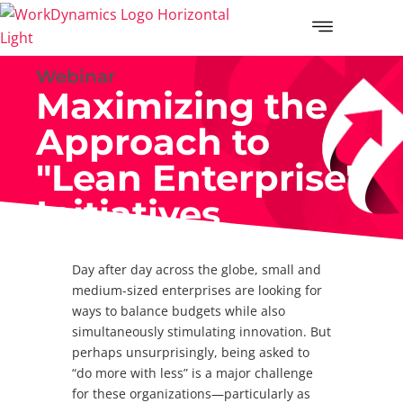
Webinar
Maximizing the
Approach to
"Lean Enterprise"
Initiatives
Day after day across the globe, small and
medium-sized enterprises are looking for
ways to balance budgets while also
simultaneously stimulating innovation. But
perhaps unsurprisingly, being asked to
“do more with less” is a major challenge
for these organizations—particularly as