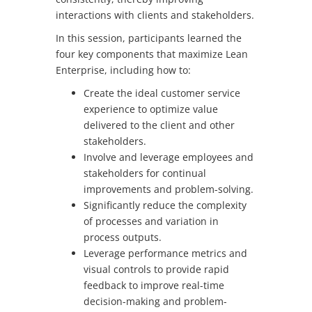
interactions with clients and stakeholders.
In this session, participants learned the
four key components that maximize Lean
Enterprise, including how to:
Create the ideal customer service
experience to optimize value
delivered to the client and other
stakeholders.
Involve and leverage employees and
stakeholders for continual
improvements and problem-solving.
Significantly reduce the complexity
of processes and variation in
process outputs.
Leverage performance metrics and
visual controls to provide rapid
feedback to improve real-time
decision-making and problem-