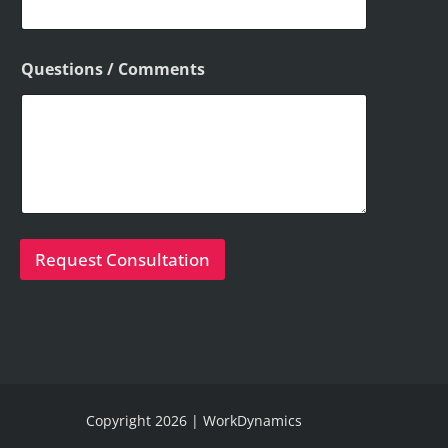
Questions / Comments
Request Consultation
Copyright 2026 | WorkDynamics