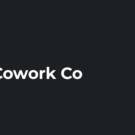
Cowork Co