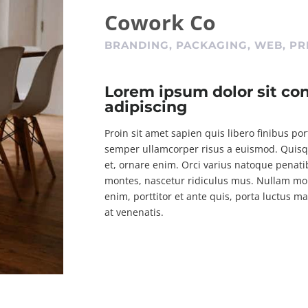
Cowork Co
BRANDING, PACKAGING, WEB, PR
Lorem ipsum dolor sit co
adipiscing
Proin sit amet sapien quis libero finibus po
semper ullamcorper risus a euismod. Quisque
et, ornare enim. Orci varius natoque penati
montes, nascetur ridiculus mus. Nullam moll
enim, porttitor et ante quis, porta luctus m
at venenatis.