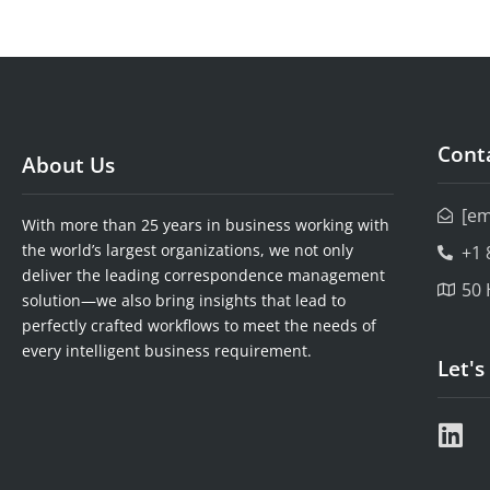
Conta
About Us
[em
With more than 25 years in business working with
the world’s largest organizations, we not only
+1 
deliver the leading correspondence management
50 
solution—we also bring insights that lead to
perfectly crafted workflows to meet the needs of
every intelligent business requirement.
Let's