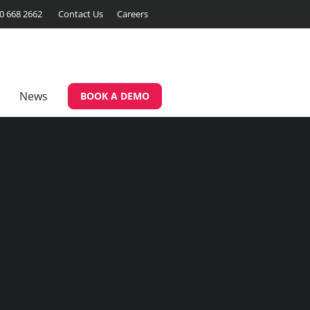
00 668 2662
Contact Us
Careers
News
BOOK A DEMO