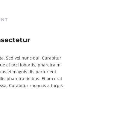
INT
nsectetur
rta. Sed vel nunc dui. Curabitur
 et orci lobortis, pharetra mi
bus et magnis dis parturient
is pharetra finibus. Etiam erat
assa. Curabitur rhoncus a turpis