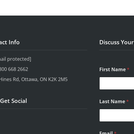
ct Info
Discuss You
ail protected]
800 668 2662
First Name
*
Hines Rd, Ottawa, ON K2K 2M5
Q
 Get Social
Last Name
*
u
e
s
t
i
o
Email
*