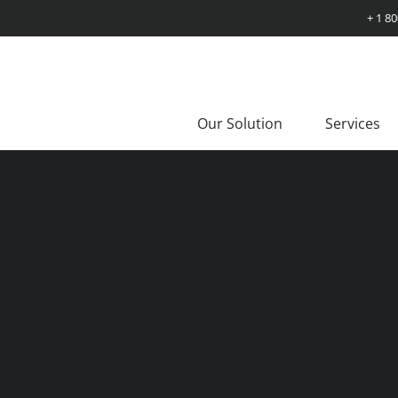
+ 1 8
Our Solution
Services