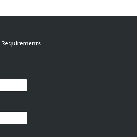
r Requirements